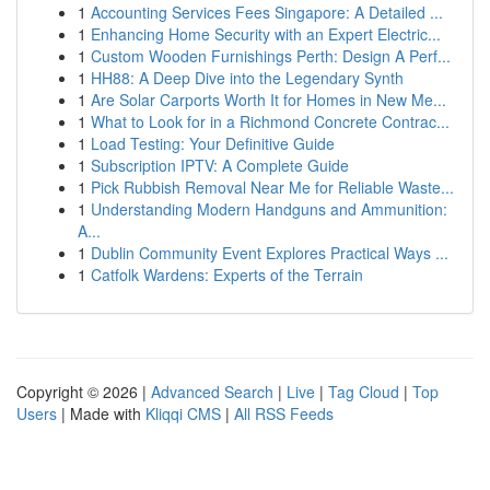
1
Accounting Services Fees Singapore: A Detailed ...
1
Enhancing Home Security with an Expert Electric...
1
Custom Wooden Furnishings Perth: Design A Perf...
1
HH88: A Deep Dive into the Legendary Synth
1
Are Solar Carports Worth It for Homes in New Me...
1
What to Look for in a Richmond Concrete Contrac...
1
Load Testing: Your Definitive Guide
1
Subscription IPTV: A Complete Guide
1
Pick Rubbish Removal Near Me for Reliable Waste...
1
Understanding Modern Handguns and Ammunition:
A...
1
Dublin Community Event Explores Practical Ways ...
1
Catfolk Wardens: Experts of the Terrain
Copyright © 2026 |
Advanced Search
|
Live
|
Tag Cloud
|
Top
Users
| Made with
Kliqqi CMS
|
All RSS Feeds