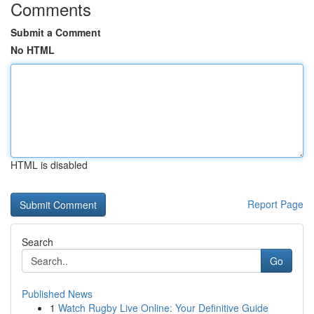
Comments
Submit a Comment
No HTML
HTML is disabled
Report Page
Search
Go
Published News
1
Watch Rugby Live Online: Your Definitive Guide