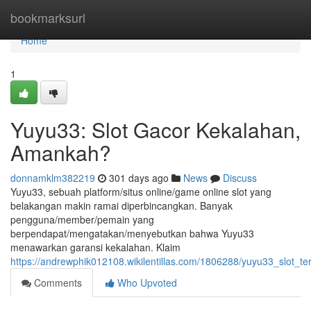
Home
bookmarksurl
Home
1
Yuyu33: Slot Gacor Kekalahan,
Amankah?
donnamklm382219
301 days ago
News
Discuss
Yuyu33, sebuah platform/situs online/game online slot yang
belakangan makin ramai diperbincangkan. Banyak
pengguna/member/pemain yang
berpendapat/mengatakan/menyebutkan bahwa Yuyu33
menawarkan garansi kekalahan. Klaim
https://andrewphik012108.wikilentillas.com/1806288/yuyu33_slot_t
Comments
Who Upvoted