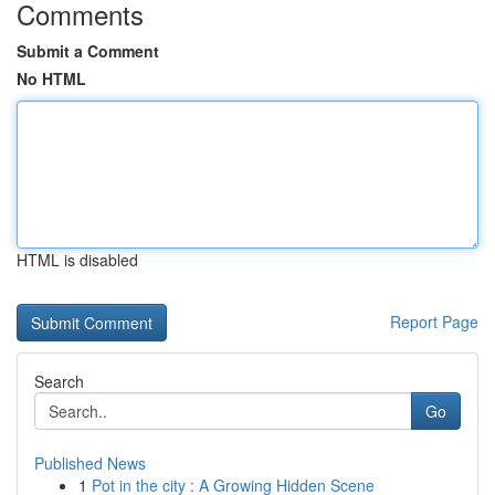
Comments
Submit a Comment
No HTML
HTML is disabled
Report Page
Search
Go
Published News
1
Pot in the city : A Growing Hidden Scene