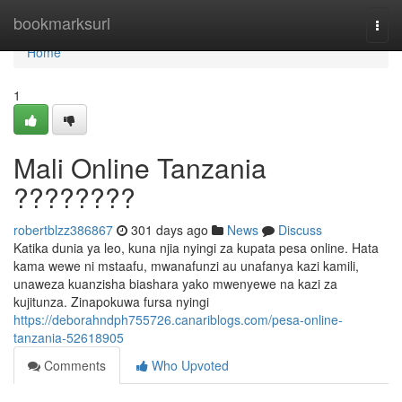
Home
bookmarksurl
Togg
navi
Home
1
Mali Online Tanzania
????????
robertblzz386867
301 days ago
News
Discuss
Katika dunia ya leo, kuna njia nyingi za kupata pesa online. Hata
kama wewe ni mstaafu, mwanafunzi au unafanya kazi kamili,
unaweza kuanzisha biashara yako mwenyewe na kazi za
kujitunza. Zinapokuwa fursa nyingi
https://deborahndph755726.canariblogs.com/pesa-online-
tanzania-52618905
Comments
Who Upvoted