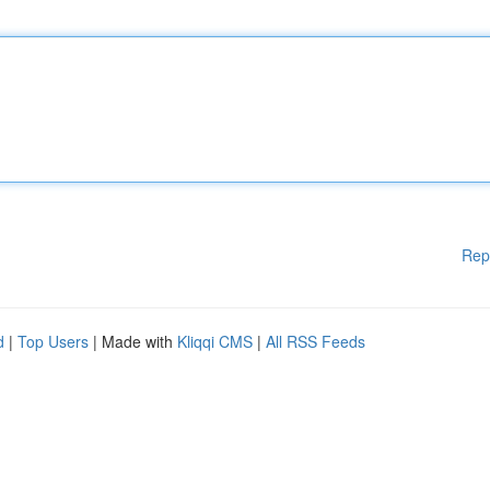
Rep
d
|
Top Users
| Made with
Kliqqi CMS
|
All RSS Feeds