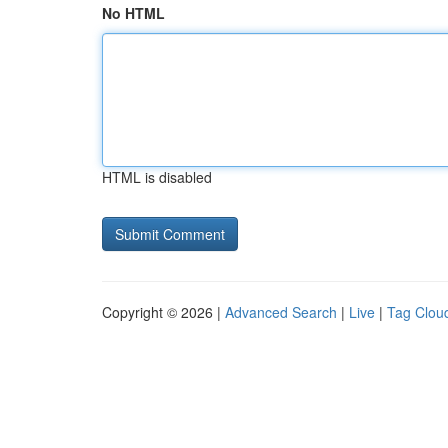
No HTML
HTML is disabled
Copyright © 2026 |
Advanced Search
|
Live
|
Tag Clou