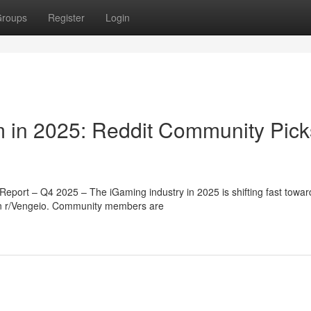
roups
Register
Login
 in 2025: Reddit Community Pick
eport – Q4 2025 – The iGaming industry in 2025 is shifting fast towar
own r/Vengeio. Community members are