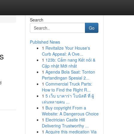
Search
Go
Published News
1
Revitalize Your House's
s
Curb Appeal: A Ove...
1
123b: Cẩm nang Kết nối &
Cập nhật Mới nhất
1
Agenda Bola Saat: Tonton
Pertandingan Spesial 2...
d
1
Commercial Truck Parts:
How to Find the Right R...
1
5 เว็บ บาคาร่า โบนัสดี ที่ ผู้
เล่นหลายคน ...
1
Buy copyright From a
Website: A Dangerous Choice
1
Electrician Castle Hill
Delivering Trustworthy ...
1
Acquire this medication Via