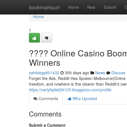
Home
bookmarksurl
Home
New
Submit
G
Home
1
???? Online Casino Boom
Winners
sahilokgy601432
300 days ago
News
Discuss
Forget the Ads, Reddit Has Spoken Melbourne|Online R
freedom, and nowhere is this clearer than Reddit’s 
https://carlyfqds626123.bloggazzo.com/profile
Comments
Who Upvoted
Comments
Submit a Comment