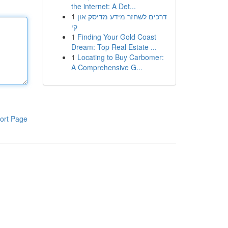
the internet: A Det...
1
דרכים לשחזר מידע מדיסק און
קי
1
Finding Your Gold Coast
Dream: Top Real Estate ...
1
Locating to Buy Carbomer:
A Comprehensive G...
ort Page