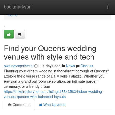
Home
bookmarksurl
Togg
navi
Home
1
Find your Queens wedding
venues with style and tech
owaingvsq809529
301 days ago
News
Discuss
Planning your dream wedding in the vibrant borough of Queens?
Explore the diverse range of Da Mikelle Palazzo. Whether you
envision a grand ballroom celebration, an intimate garden
ceremony, or a trendy urban
https://linkdirectorynet.com/listings13343563/indoor-wedding-
venues-queens-with-balanced-layouts
Comments
Who Upvoted