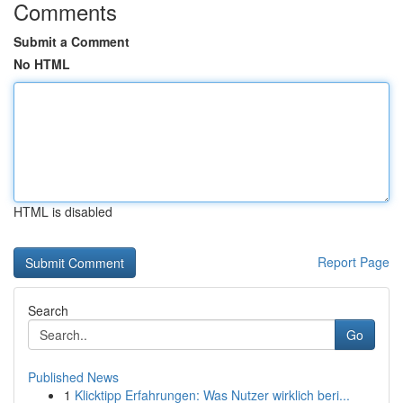
Comments
Submit a Comment
No HTML
HTML is disabled
Report Page
Search
Go
Published News
1
Klicktipp Erfahrungen: Was Nutzer wirklich beri...