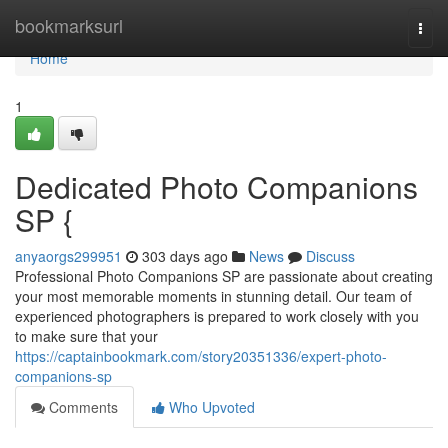
Home
bookmarksurl
Togg
navi
Home
1
Dedicated Photo Companions
SP {
anyaorgs299951
303 days ago
News
Discuss
Professional Photo Companions SP are passionate about creating
your most memorable moments in stunning detail. Our team of
experienced photographers is prepared to work closely with you
to make sure that your
https://captainbookmark.com/story20351336/expert-photo-
companions-sp
Comments
Who Upvoted