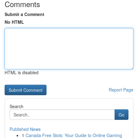
Comments
Submit a Comment
No HTML
HTML is disabled
Report Page
Search
Go
Published News
1
Canada Free Slots: Your Guide to Online Gaming