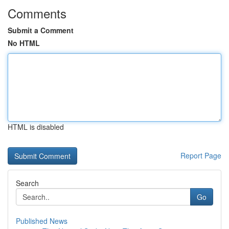
Comments
Submit a Comment
No HTML
HTML is disabled
Report Page
Search
Go
Published News