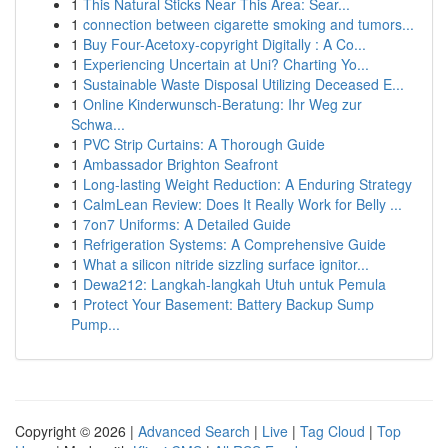
1
This Natural Sticks Near This Area: Sear...
1
connection between cigarette smoking and tumors...
1
Buy Four-Acetoxy-copyright Digitally : A Co...
1
Experiencing Uncertain at Uni? Charting Yo...
1
Sustainable Waste Disposal Utilizing Deceased E...
1
Online Kinderwunsch-Beratung: Ihr Weg zur
Schwa...
1
PVC Strip Curtains: A Thorough Guide
1
Ambassador Brighton Seafront
1
Long-lasting Weight Reduction: A Enduring Strategy
1
CalmLean Review: Does It Really Work for Belly ...
1
7on7 Uniforms: A Detailed Guide
1
Refrigeration Systems: A Comprehensive Guide
1
What a silicon nitride sizzling surface ignitor...
1
Dewa212: Langkah-langkah Utuh untuk Pemula
1
Protect Your Basement: Battery Backup Sump
Pump...
Copyright © 2026 |
Advanced Search
|
Live
|
Tag Cloud
|
Top