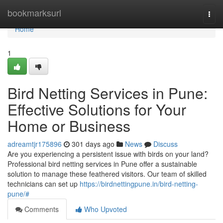
Home
bookmarksurl
Togg
navi
Home
1
Bird Netting Services in Pune:
Effective Solutions for Your
Home or Business
adreamtjr175896
301 days ago
News
Discuss
Are you experiencing a persistent issue with birds on your land?
Professional bird netting services in Pune offer a sustainable
solution to manage these feathered visitors. Our team of skilled
technicians can set up
https://birdnettingpune.in/bird-netting-
pune/#
Comments
Who Upvoted