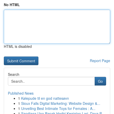
No HTML
HTML is disabled
Report Page
Search
Go
Published News
1
Kølepude til en god nattesøvn
1
Sioux Falls Digital Marketing: Website Design &...
1
Unveiling Best Intimate Toys for Females : A...
1
Sandiaga Uno Bapak Hadiri Kegiatan Lari, Daya P...