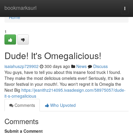
Home
bookmarksurl
Togg
navi
Home
1
Dude! It's Omegalicious!
isaiahuszp729902
300 days ago
News
Discuss
You guys, have to tell you about this insane food truck I found.
They make the most delicious omelets ever! Seriously, it's like a
flavor festival in your mouth!. You won't regret it Is Omegla the
Next Big
https://jeanithz214095.ivasdesign.com/58975057/dude-
it-s-omegalicious
Comments
Who Upvoted
Comments
Submit a Comment