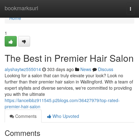
Home
bookmarksurl
Togg
navi
Home
1
The Best in Premier Hair Salon
alyshaytwz555014
303 days ago
News
Discuss
Looking for a salon that can truly elevate your look? Look no
further than their premier hair salon in Wallingford. With a team of
expert stylists and diverse services, we're committed to providing
you with the ultimate
https://lanceibbz911545.p2blogs.com/36427979/top-rated-
premier-hair-salon
Comments
Who Upvoted
Comments