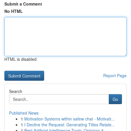
Submit a Comment
No HTML
HTML is disabled
Report Page
Search
Go
Published News
1
Motivation Systems within safew chat - Motivati...
1
I Decline the Request: Generating Titles Relate...
1
Best Artificial Intelligence Tools: Opinions & ...