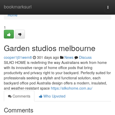
Home
bookmarksurl
Togg
navi
Home
1
Garden studios melbourne
cooper1j01wem8
301 days ago
News
Discuss
SILKO HOME is redefining the way Australians work from home
with its innovative range of home office pods that bring
productivity and privacy right to your backyard. Perfectly suited for
professionals seeking a stylish and functional solution, each
backyard office pod Australia design offers a modern, insulated,
and weather-resistant space
https://silkohome.com.au/
Comments
Who Upvoted
Comments