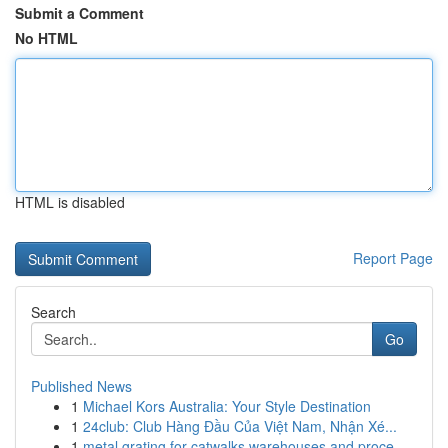
Submit a Comment
No HTML
HTML is disabled
Report Page
Search
Go
Published News
1
Michael Kors Australia: Your Style Destination
1
24club: Club Hàng Đầu Của Việt Nam, Nhận Xé...
1
metal grating for catwalks warehouses and proce...