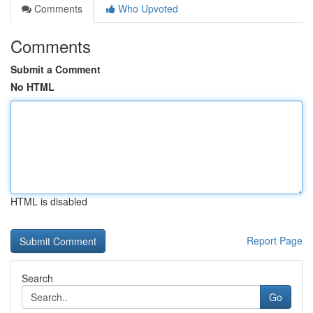
Comments
Who Upvoted
Comments
Submit a Comment
No HTML
HTML is disabled
Report Page
Search
Go