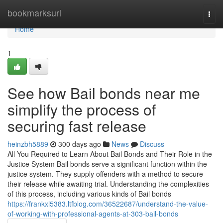
Home
bookmarksurl
Togg
navi
Home
1
See how Bail bonds near me
simplify the process of
securing fast release
heinzbh5889
300 days ago
News
Discuss
All You Required to Learn About Bail Bonds and Their Role in the
Justice System Bail bonds serve a significant function within the
justice system. They supply offenders with a method to secure
their release while awaiting trial. Understanding the complexities
of this process, including various kinds of Bail bonds
https://frankxl5383.ltfblog.com/36522687/understand-the-value-
of-working-with-professional-agents-at-303-bail-bonds