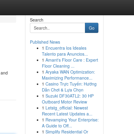
Search
Go
Published News
1
Encuentra los Ideales
Talento para Anuncios...
1
Amant's Floor Care : Expert
Floor Cleaning ...
1
Aryaka WAN Optimization:
n and
Maximizing Performance...
1
Casino Trực Tuyến: Hướng
Dẫn Chơi & Lựa Chọn
1
Suzuki DF30ATL2: 30 HP
Outboard Motor Review
1
Letstg_official: Newest
Recent Latest Updates a...
1
Revamping Your Enterprise:
A Guide to Off...
1
Simplify Residential Or