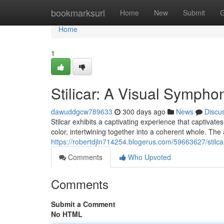
Home
bookmarksurl
Home
New
Submit
G
Home
1
Stilicar: A Visual Sympho
dawuddgcw789633
300 days ago
News
Discu
Stilcar exhibits a captivating experience that captivate
color, intertwining together into a coherent whole. The 
https://robertdjln714254.blogerus.com/59663627/stilc
Comments
Who Upvoted
Comments
Submit a Comment
No HTML