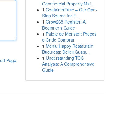
Commercial Property Mai...
1
ContainerEase – Our One-
Stop Source for F...
1
Grow268 Register: A
Beginner's Guide
1
Palete de Monster: Preços
e Onde Comprar
1
Meniu Happy Restaurant
București: Delicii Gusta...
1
Understanding TOC
ort Page
Analysis: A Comprehensive
Guide