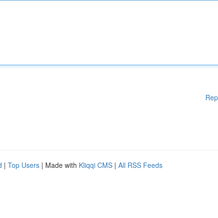
Rep
d
|
Top Users
| Made with
Kliqqi CMS
|
All RSS Feeds