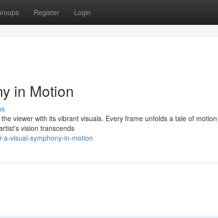
roups
Register
Login
ny in Motion
ss
s the viewer with its vibrant visuals. Every frame unfolds a tale of motio
artist's vision transcends
ar-a-visual-symphony-in-motion