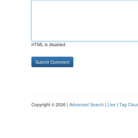
HTML is disabled
Copyright © 2026 |
Advanced Search
|
Live
|
Tag Clou