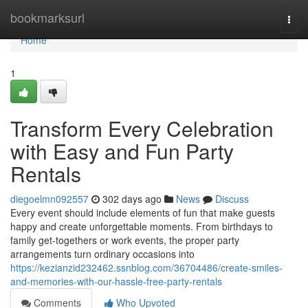
Home
bookmarksurl
Togg
navi
Home
1
Transform Every Celebration
with Easy and Fun Party
Rentals
diegoelmn092557
302 days ago
News
Discuss
Every event should include elements of fun that make guests
happy and create unforgettable moments. From birthdays to
family get-togethers or work events, the proper party
arrangements turn ordinary occasions into
https://kezianzid232462.ssnblog.com/36704486/create-smiles-
and-memories-with-our-hassle-free-party-rentals
Comments
Who Upvoted