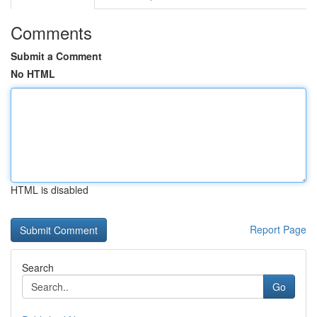
Comments
Submit a Comment
No HTML
HTML is disabled
Report Page
Search
Go