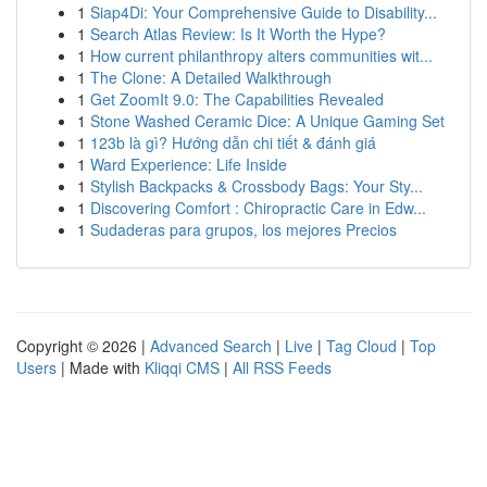
1
Siap4Di: Your Comprehensive Guide to Disability...
1
Search Atlas Review: Is It Worth the Hype?
1
How current philanthropy alters communities wit...
1
The Clone: A Detailed Walkthrough
1
Get ZoomIt 9.0: The Capabilities Revealed
1
Stone Washed Ceramic Dice: A Unique Gaming Set
1
123b là gì? Hướng dẫn chi tiết & đánh giá
1
Ward Experience: Life Inside
1
Stylish Backpacks & Crossbody Bags: Your Sty...
1
Discovering Comfort : Chiropractic Care in Edw...
1
Sudaderas para grupos, los mejores Precios
Copyright © 2026 |
Advanced Search
|
Live
|
Tag Cloud
|
Top
Users
| Made with
Kliqqi CMS
|
All RSS Feeds