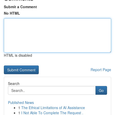
Submit a Comment
No HTML
HTML is disabled
Report Page
Search
Go
Published News
1
The Ethical Limitations of AI Assistance
1
I Not Able To Complete The Request .