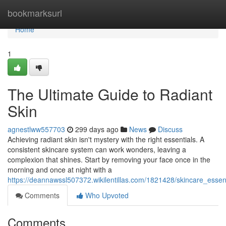
Home
bookmarksurl
Home
1
The Ultimate Guide to Radiant
Skin
agnestlww557703
299 days ago
News
Discuss
Achieving radiant skin isn't mystery with the right essentials. A
consistent skincare system can work wonders, leaving a
complexion that shines. Start by removing your face once in the
morning and once at night with a
https://deannawssl507372.wikilentillas.com/1821428/skincare_essent
Comments
Who Upvoted
Comments