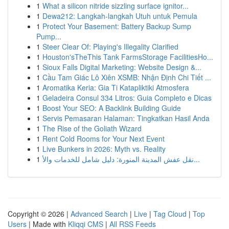
1
What a silicon nitride sizzling surface ignitor...
1
Dewa212: Langkah-langkah Utuh untuk Pemula
1
Protect Your Basement: Battery Backup Sump
Pump...
1
Steer Clear Of: Playing's Illegality Clarified
1
Houston'sTheThis Tank FarmsStorage FacilitiesHo...
1
Sioux Falls Digital Marketing: Website Design &...
1
Cầu Tam Giác Lô Xiên XSMB: Nhận Định Chi Tiết ...
1
Aromatika Keria: Gia Ti Katapliktiki Atmosfera
1
Geladeira Consul 334 Litros: Guia Completo e Dicas
1
Boost Your SEO: A Backlink Building Guide
1
Servis Pemasaran Halaman: Tingkatkan Hasil Anda
1
The Rise of the Goliath Wizard
1
Rent Cold Rooms for Your Next Event
1
Live Bunkers in 2026: Myth vs. Reality
1
نقل عفش المدينة المنورة: دليل شامل للخدمات والأ...
Copyright © 2026 |
Advanced Search
|
Live
|
Tag Cloud
|
Top
Users
| Made with
Kliqqi CMS
|
All RSS Feeds