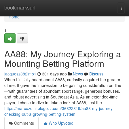
Home
bookmarksurl
Togg
navi
Home
1
AA88: My Journey Exploring a
Mounting Betting Platform
jacquesz382imo1
301 days ago
News
Discuss
When I initially heard about AA88, curiosity acquired the greater
of me. It gave the impression to be gaining consideration on-line
—with guarantees of abundant sport range, generous bonuses,
and robust advertising in Southeast Asia. As an extended-time
player, I chose to dive in: take a look at AA88, test the
https://marcozdihl.blogozz.com/36822819/aa88-my-journey-
checking-out-a-growing-betting-system
Comments
Who Upvoted