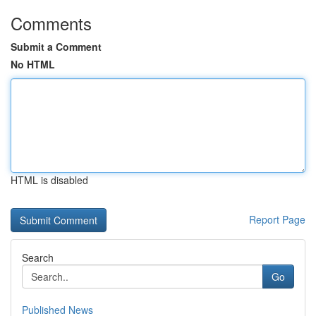
Comments
Submit a Comment
No HTML
HTML is disabled
Report Page
Search
Go
Published News