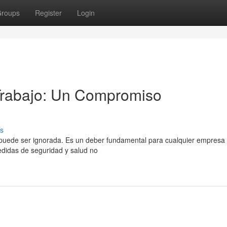
roups
Register
Login
 Trabajo: Un Compromiso
s
no puede ser ignorada. Es un deber fundamental para cualquier empresa
edidas de seguridad y salud no