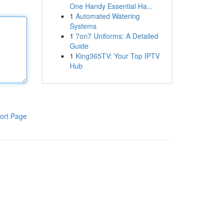
One Handy Essential Ha...
1
Automated Watering
Systems
1
7on7 Uniforms: A Detailed
Guide
1
King365TV: Your Top IPTV
Hub
ort Page