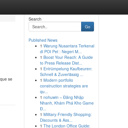
Search
Go
Published News
1
Warung Nusantara Terkenal
di POI Pet : Negeri M...
1
Boost Your Reach: A Guide
to Press Release Dist...
1
Entrümpelung Kaufbeuren:
Schnell & Zuverlässig ...
 que se
1
Modern portfolio
construction strategies are
qu...
1
nohuwin – Đăng Nhập
Nhanh, Khám Phá Kho Game
Đ...
1
Military-Friendly Shopping:
Discounts & Ass...
1
The London Office Guide: