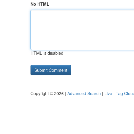
No HTML
HTML is disabled
Copyright © 2026 |
Advanced Search
|
Live
|
Tag Clou