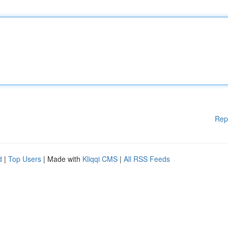
Rep
d
|
Top Users
| Made with
Kliqqi CMS
|
All RSS Feeds