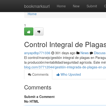
Home
bookmarksurl
Home
New
Submit
G
Home
1
Control Integral de Plag
anyapdbp771336
301 days ago
News
Discuss
El control/manejo/gestión integral de plagas en Parag
la producción/rentabilidad/seguridad agrícola. Este m
blog.com/37712044/gestión-integrada-de-plagas-en-
Comments
Who Upvoted
Comments
Submit a Comment
No HTML