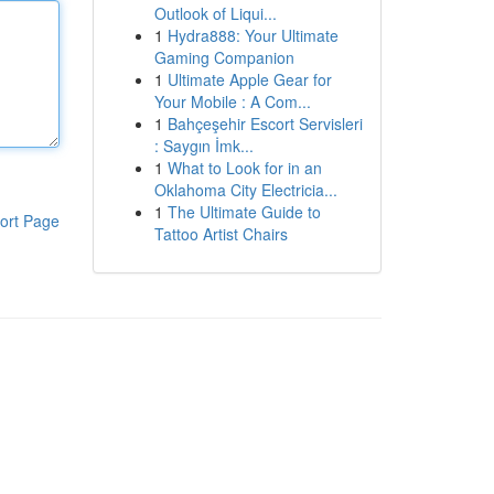
Outlook of Liqui...
1
Hydra888: Your Ultimate
Gaming Companion
1
Ultimate Apple Gear for
Your Mobile : A Com...
1
Bahçeşehir Escort Servisleri
: Saygın İmk...
1
What to Look for in an
Oklahoma City Electricia...
1
The Ultimate Guide to
ort Page
Tattoo Artist Chairs