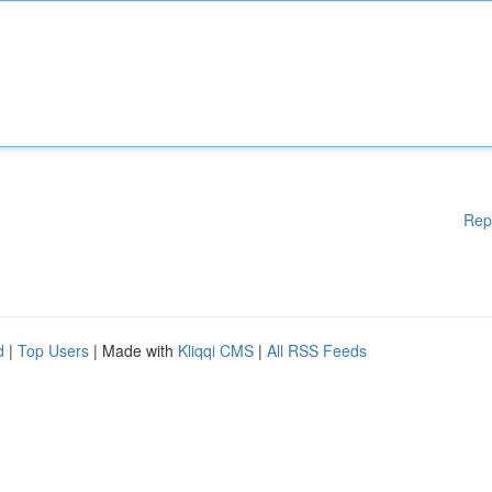
Rep
d
|
Top Users
| Made with
Kliqqi CMS
|
All RSS Feeds