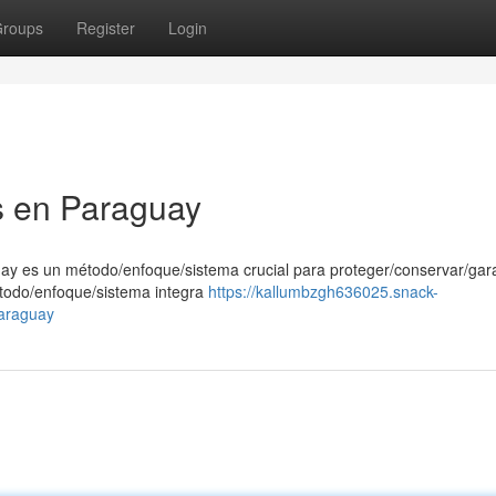
roups
Register
Login
as en Paraguay
uay es un método/enfoque/sistema crucial para proteger/conservar/gara
étodo/enfoque/sistema integra
https://kallumbzgh636025.snack-
paraguay