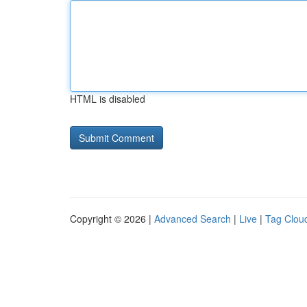
HTML is disabled
Copyright © 2026 |
Advanced Search
|
Live
|
Tag Clou