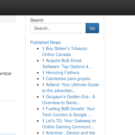
Search
Go
Published News
1
Buy Stoker's Tobacco
Online Canada
1
Acquire Bulk Email
Software: Top Options &...
1
Honoring Fathers
ntizar
1
Camisetas para grupos
1
Adland: Your ultimate Guide
to the advertisin...
1
Gurgaon's Golden Era : A
Overview to Senio...
1
Fueling B2B Growth: Your
Tech Content & Google ...
1
Let's TG: Your Gateway to
Online Gaming Communi...
1
Antminer , Device and the