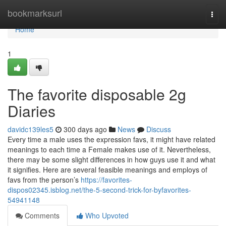
Home
bookmarksurl
Togg
navi
Home
1
The favorite disposable 2g
Diaries
davidc139les5
300 days ago
News
Discuss
Every time a male uses the expression favs, it might have related
meanings to each time a Female makes use of it. Nevertheless,
there may be some slight differences in how guys use it and what
it signifies. Here are several feasible meanings and employs of
favs from the person’s
https://favorites-
dispos02345.isblog.net/the-5-second-trick-for-byfavorites-
54941148
Comments
Who Upvoted