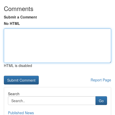
Comments
Submit a Comment
No HTML
HTML is disabled
Report Page
Search
Go
Published News