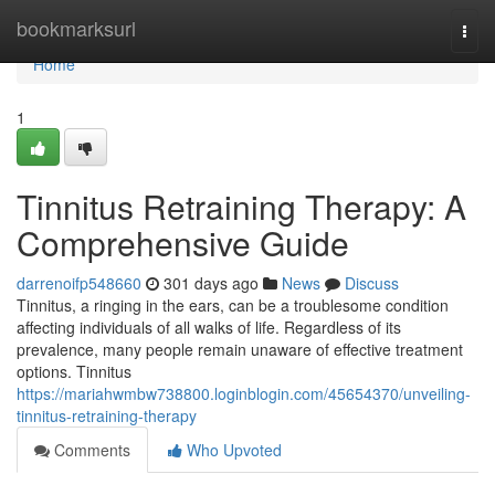
Home
bookmarksurl
Togg
navi
Home
1
Tinnitus Retraining Therapy: A
Comprehensive Guide
darrenoifp548660
301 days ago
News
Discuss
Tinnitus, a ringing in the ears, can be a troublesome condition
affecting individuals of all walks of life. Regardless of its
prevalence, many people remain unaware of effective treatment
options. Tinnitus
https://mariahwmbw738800.loginblogin.com/45654370/unveiling-
tinnitus-retraining-therapy
Comments
Who Upvoted