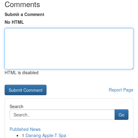
Comments
Submit a Comment
No HTML
HTML is disabled
Report Page
Search
Go
Published News
1
Danang Apple-T Spa