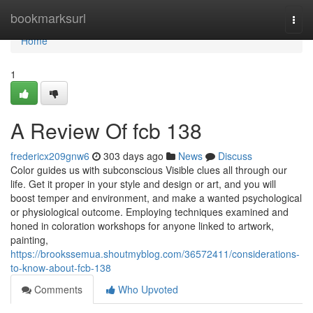
Home
bookmarksurl
Togg
navi
Home
1
A Review Of fcb 138
fredericx209gnw6
303 days ago
News
Discuss
Color guides us with subconscious Visible clues all through our
life. Get it proper in your style and design or art, and you will
boost temper and environment, and make a wanted psychological
or physiological outcome. Employing techniques examined and
honed in coloration workshops for anyone linked to artwork,
painting,
https://brookssemua.shoutmyblog.com/36572411/considerations-
to-know-about-fcb-138
Comments
Who Upvoted