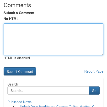
Comments
Submit a Comment
No HTML
HTML is disabled
Report Page
Search
Go
Published News
1
Unlock Your Healthcare Career: Online Medical C...