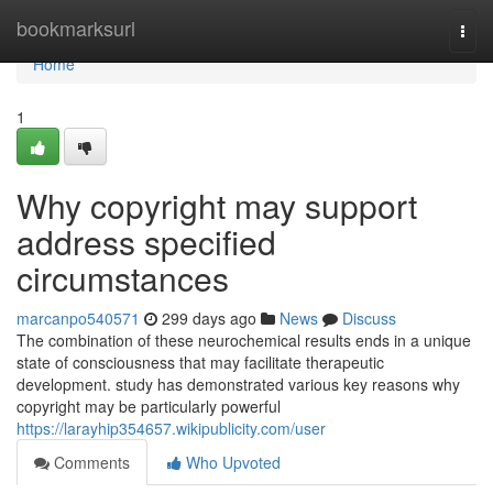
Home
bookmarksurl
Togg
navi
Home
1
Why copyright may support
address specified
circumstances
marcanpo540571
299 days ago
News
Discuss
The combination of these neurochemical results ends in a unique
state of consciousness that may facilitate therapeutic
development. study has demonstrated various key reasons why
copyright may be particularly powerful
https://larayhip354657.wikipublicity.com/user
Comments
Who Upvoted