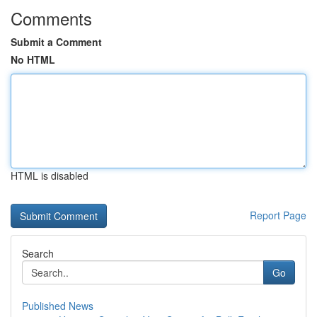
Comments
Submit a Comment
No HTML
HTML is disabled
Report Page
Search
Go
Published News