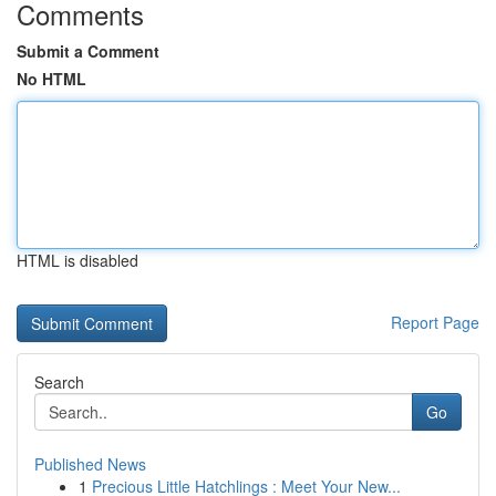
Comments
Submit a Comment
No HTML
HTML is disabled
Report Page
Search
Go
Published News
1
Precious Little Hatchlings : Meet Your New...