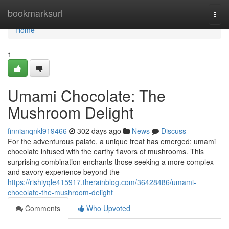
Home
bookmarksurl
Togg
navi
Home
1
Umami Chocolate: The
Mushroom Delight
finnianqnkl919466
302 days ago
News
Discuss
For the adventurous palate, a unique treat has emerged: umami
chocolate infused with the earthy flavors of mushrooms. This
surprising combination enchants those seeking a more complex
and savory experience beyond the
https://rishiyqle415917.therainblog.com/36428486/umami-
chocolate-the-mushroom-delight
Comments
Who Upvoted