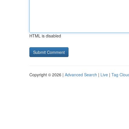
HTML is disabled
Copyright © 2026 |
Advanced Search
|
Live
|
Tag Clou