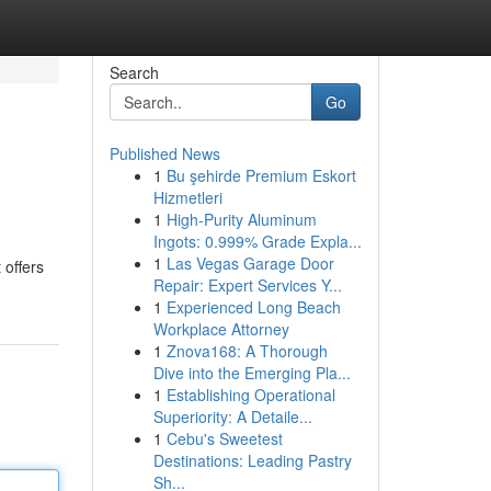
Search
Go
Published News
1
Bu şehirde Premium Eskort
Hizmetleri
1
High-Purity Aluminum
Ingots: 0.999% Grade Expla...
1
Las Vegas Garage Door
 offers
Repair: Expert Services Y...
1
Experienced Long Beach
Workplace Attorney
1
Znova168: A Thorough
Dive into the Emerging Pla...
1
Establishing Operational
Superiority: A Detaile...
1
Cebu's Sweetest
Destinations: Leading Pastry
Sh...