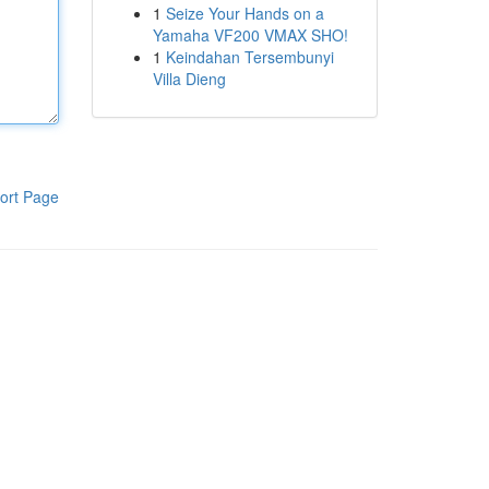
1
Seize Your Hands on a
Yamaha VF200 VMAX SHO!
1
Keindahan Tersembunyi
Villa Dieng
ort Page