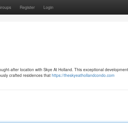
roups
Register
Login
sought-after location with Skye At Holland. This exceptional development
ously crafted residences that
https://theskyeathollandcondo.com