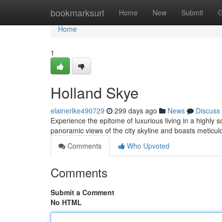
Home
bookmarksurl
Home
New
Submit
G
Home
1
Holland Skye
elainerlke490729
299 days ago
News
Discuss
Experience the epitome of luxurious living in a highly 
panoramic views of the city skyline and boasts meticul
Comments
Who Upvoted
Comments
Submit a Comment
No HTML