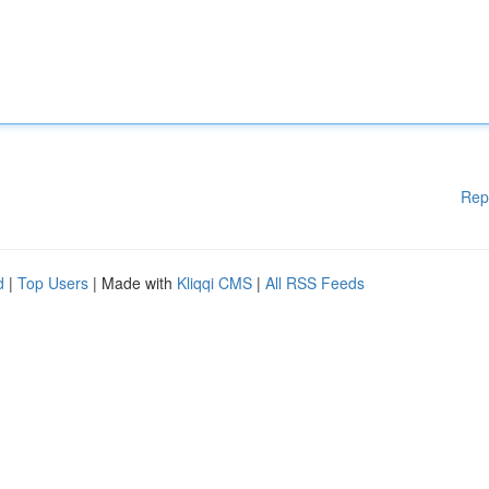
Rep
d
|
Top Users
| Made with
Kliqqi CMS
|
All RSS Feeds