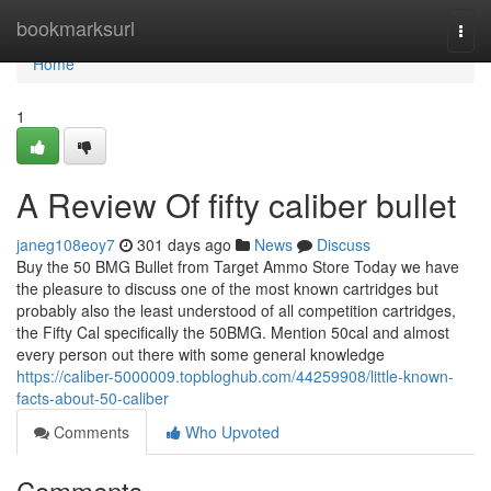
Home
bookmarksurl
Togg
navi
Home
1
A Review Of fifty caliber bullet
janeg108eoy7
301 days ago
News
Discuss
Buy the 50 BMG Bullet from Target Ammo Store Today we have
the pleasure to discuss one of the most known cartridges but
probably also the least understood of all competition cartridges,
the Fifty Cal specifically the 50BMG. Mention 50cal and almost
every person out there with some general knowledge
https://caliber-5000009.topbloghub.com/44259908/little-known-
facts-about-50-caliber
Comments
Who Upvoted
Comments