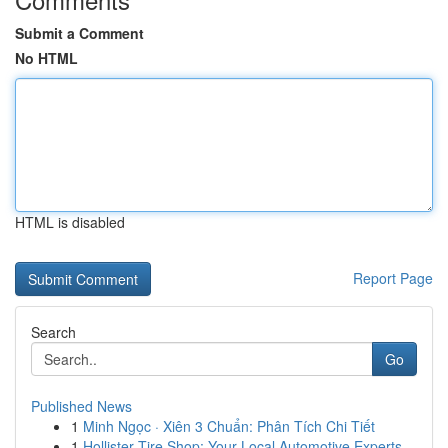
Submit a Comment
No HTML
HTML is disabled
Report Page
Search
Go
Published News
1
Minh Ngọc · Xiên 3 Chuẩn: Phân Tích Chi Tiết
1
Hollister Tire Shop: Your Local Automotive Experts