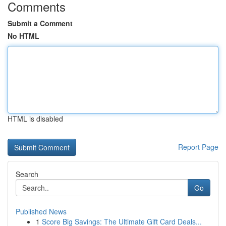
Comments
Submit a Comment
No HTML
HTML is disabled
Report Page
Search
Go
Published News
1
Score Big Savings: The Ultimate Gift Card Deals...