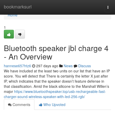
Home
bookmarksurl
Togg
navi
Home
1
Bluetooth speaker jbl charge 4
- An Overview
hannese657htz6
297 days ago
News
Discuss
We have included at the least two units on our list that have an IP
score. You will detect that There is certainly the letter X just after
IP, which indicates that the speaker doesn’t feature defense in
that classification. Amid the black silicone to the Marshall Willen’s
major
https://www.bluetoothspeaker.top/usb-rechargeable-fast-
charger-sound-wireless-speaker-with-led-256-rgb/
Comments
Who Upvoted