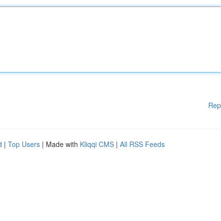
Rep
d
|
Top Users
| Made with
Kliqqi CMS
|
All RSS Feeds