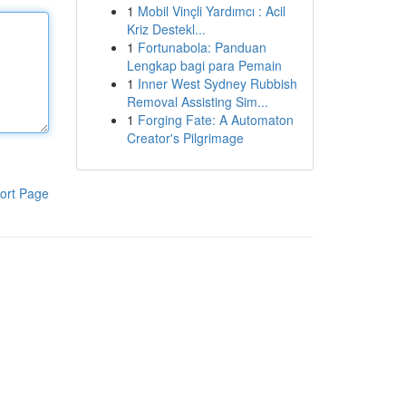
1
Mobil Vinçli Yardımcı : Acil
Kriz Destekl...
1
Fortunabola: Panduan
Lengkap bagi para Pemain
1
Inner West Sydney Rubbish
Removal Assisting Sim...
1
Forging Fate: A Automaton
Creator's Pilgrimage
ort Page