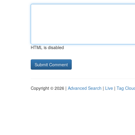
HTML is disabled
Copyright © 2026 |
Advanced Search
|
Live
|
Tag Clou