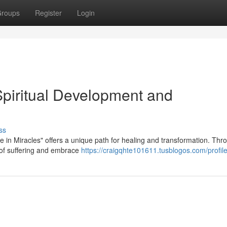
roups
Register
Login
Spiritual Development and
ss
e in Miracles" offers a unique path for healing and transformation. Thro
e of suffering and embrace
https://craigqhte101611.tusblogos.com/profil