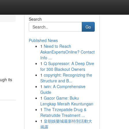
Search
Go
Published News
1
Need to Reach
AskanExpertsOnline? Contact
Info ...
1
Q Suppressor: A Deep Dive
for 300 Blackout Owners
1
copyright: Recognizing the
ugh its
Structure and B...
e
1
iwin: A Comprehensive
Guide
1
Gacor Game: Buku
Lengkap Meraih Keuntungan
1
The Tirzepatide Drug &
Retatrutide Treatment ...
1
皇朝娛樂城最新特別活動大
揭露