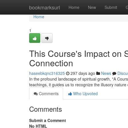
Home
bookmarksurl
Home
New
Submit
G
Home
1
This Course's Impact on 
Connection
haseebkqnc316325
297 days ago
News
Discu
In the profound landscape of spiritual growth, "A Cours
teachings, it guides us to recognize the illusory natur
Comments
Who Upvoted
Comments
Submit a Comment
No HTML