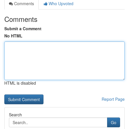
Comments
Who Upvoted
Comments
Submit a Comment
No HTML
HTML is disabled
Report Page
Search
Go