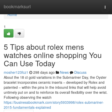
Home
bookmarksurl
Togg
navi
Home
1
5 Tips about rolex mens
watches online shopping You
Can Use Today
mosher123fcz1
298 days ago
News
Discuss
About the 18 ct gold variations in the Submariner Day, the Oyster
bracelet incorporates ceramic inserts – developed by Rolex and
patented – within the pins In the inbound links that will help avoid
untimely put on and to reinforce its overall flexibility over the wrist.
Following observing the watch
https://businessbookmark.com/story5933998/rolex-submariner-
2015-fundamentals-explained