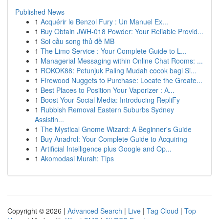
Published News
1
Acquérir le Benzol Fury : Un Manuel Ex...
1
Buy Obtain JWH-018 Powder: Your Reliable Provid...
1
Soi cầu song thủ đề MB
1
The Limo Service : Your Complete Guide to L...
1
Managerial Messaging within Online Chat Rooms: ...
1
ROKOK88: Petunjuk Paling Mudah cocok bagi Si...
1
Firewood Nuggets to Purchase: Locate the Greate...
1
Best Places to Position Your Vaporizer : A...
1
Boost Your Social Media: Introducing RepliFy
1
Rubbish Removal Eastern Suburbs Sydney
Assistin...
1
The Mystical Gnome Wizard: A Beginner's Guide
1
Buy Anadrol: Your Complete Guide to Acquiring
1
Artificial Intelligence plus Google and Op...
1
Akomodasi Murah: Tips
Copyright © 2026 |
Advanced Search
|
Live
|
Tag Cloud
|
Top