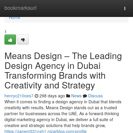
Home
bookmarksurl
Togg
navi
Home
1
Means Design – The Leading
Design Agency in Dubai
Transforming Brands with
Creativity and Strategy
henryc210oes7
298 days ago
News
Discuss
When it comes to finding a design agency in Dubai that blends
creativity with results, Means Design stands out as a trusted
partner for businesses across the UAE. As a forward-thinking
digital marketing agency in Dubai, we deliver a full suite of
creative and strategic solutions that help brands grow,
https://zanem531nxh1.nizarblog.com/profile