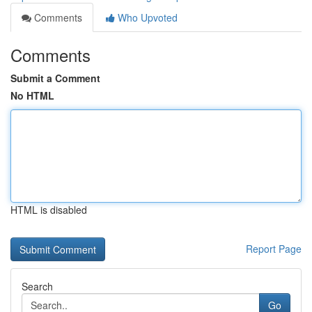
Comments
Who Upvoted
Comments
Submit a Comment
No HTML
HTML is disabled
Report Page
Search
Go