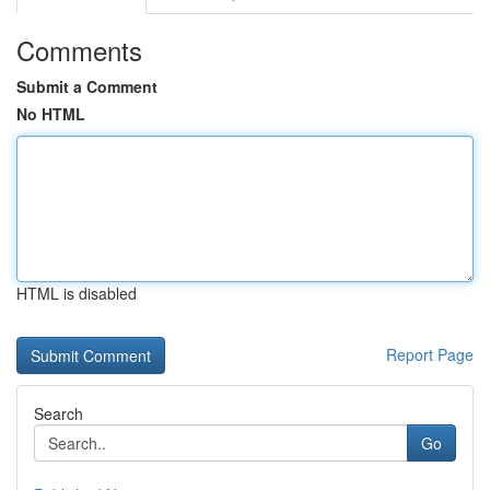
Comments
Submit a Comment
No HTML
HTML is disabled
Report Page
Search
Go