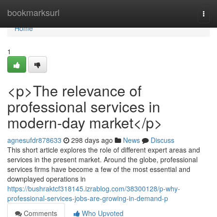
Home
bookmarksurl
Togg
navi
Home
1
<p>The relevance of
professional services in
modern-day market</p>
agnesufdr878633
298 days ago
News
Discuss
This short article explores the role of different expert areas and
services in the present market. Around the globe, professional
services firms have become a few of the most essential and
downplayed operations in
https://bushraktcf318145.izrablog.com/38300128/p-why-
professional-services-jobs-are-growing-in-demand-p
Comments
Who Upvoted