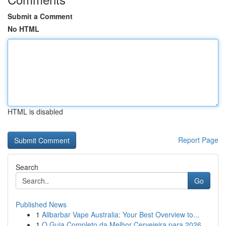
Submit a Comment
No HTML
HTML is disabled
Report Page
Search
Go
Published News
1
Alibarbar Vape Australia: Your Best Overview to...
1
O Guia Completo da Melhor Cervejeira para 2026