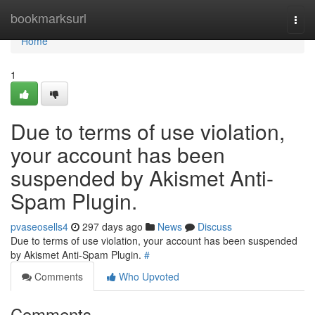
Home
bookmarksurl
Togg
navi
Home
1
Due to terms of use violation,
your account has been
suspended by Akismet Anti-
Spam Plugin.
pvaseosells4
297 days ago
News
Discuss
Due to terms of use violation, your account has been suspended
by Akismet Anti-Spam Plugin.
#
Comments
Who Upvoted
Comments