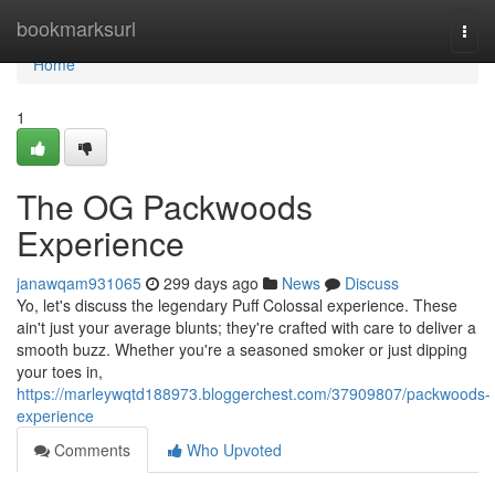
Home
bookmarksurl
Togg
navi
Home
1
The OG Packwoods
Experience
janawqam931065
299 days ago
News
Discuss
Yo, let's discuss the legendary Puff Colossal experience. These
ain't just your average blunts; they're crafted with care to deliver a
smooth buzz. Whether you're a seasoned smoker or just dipping
your toes in,
https://marleywqtd188973.bloggerchest.com/37909807/packwoods-
experience
Comments
Who Upvoted