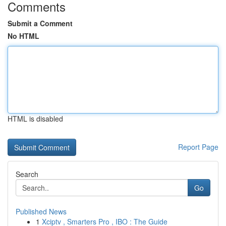
Comments
Submit a Comment
No HTML
HTML is disabled
Report Page
Search
Go
Published News
1
Xciptv , Smarters Pro , IBO : The Guide