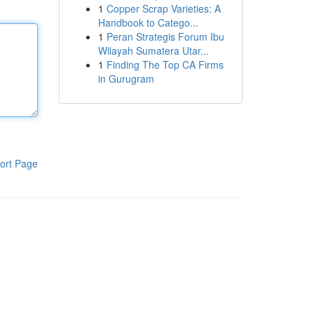
1
Copper Scrap Varieties: A
Handbook to Catego...
1
Peran Strategis Forum Ibu
Wilayah Sumatera Utar...
1
Finding The Top CA Firms
in Gurugram
ort Page