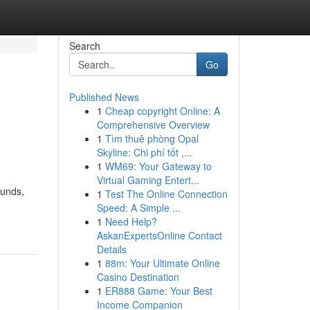
Search
Go
Published News
1
Cheap copyright Online: A
Comprehensive Overview
1
Tìm thuê phòng Opal
Skyline: Chi phí tốt ,...
1
WM69: Your Gateway to
Virtual Gaming Entert...
ounds,
1
Test The Online Connection
Speed: A Simple ...
1
Need Help?
AskanExpertsOnline Contact
Details
1
88m: Your Ultimate Online
Casino Destination
1
ER888 Game: Your Best
Income Companion