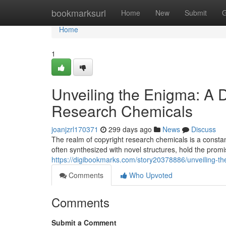
Home
bookmarksurl
Home
New
Submit
G
Home
1
Unveiling the Enigma: A D
Research Chemicals
joanjzrl170371
299 days ago
News
Discuss
The realm of copyright research chemicals is a cons
often synthesized with novel structures, hold the prom
https://digibookmarks.com/story20378886/unveiling-th
Comments
Who Upvoted
Comments
Submit a Comment