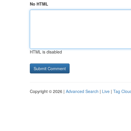
No HTML
HTML is disabled
Copyright © 2026 |
Advanced Search
|
Live
|
Tag Clou