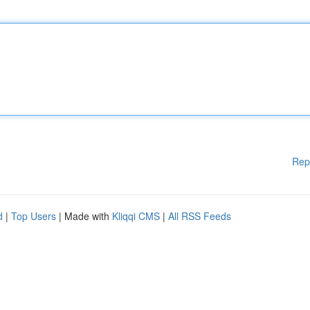
Rep
d
|
Top Users
| Made with
Kliqqi CMS
|
All RSS Feeds