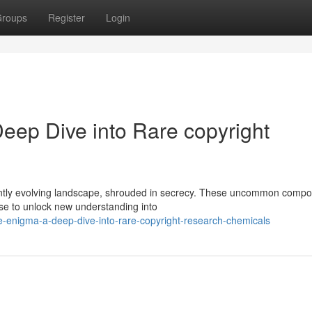
roups
Register
Login
eep Dive into Rare copyright
tantly evolving landscape, shrouded in secrecy. These uncommon comp
ise to unlock new understanding into
e-enigma-a-deep-dive-into-rare-copyright-research-chemicals