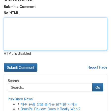
Submit a Comment
No HTML
HTML is disabled
Report Page
Search
Go
Published News
1
제주 유흥 밤을 즐기는 완벽한 가이드
1
BrainPill Review: Does It Really Work?