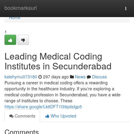
Home
bookmarksurl
Togg
navi
Home
1
Leading Medical Coding
Institutes in Secunderabad
kalehymu073180
297 days ago
News
Discuss
Pursuing a career in medical coding offers a rewarding
opportunity in the healthcare industry. If you're exploring a
medical coding profession in Secunderabad, you have a wide
range of institutes to choose. These
https://share.google/Lk8DFT1l39pdsIgp5
Comments
Who Upvoted
Comments