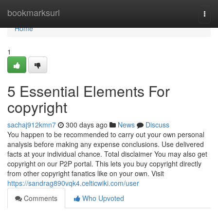
Home
bookmarksurl
Togg
navi
Home
1
5 Essential Elements For
copyright
sachaj912kmn7
300 days ago
News
Discuss
You happen to be recommended to carry out your own personal
analysis before making any expense conclusions. Use delivered
facts at your individual chance. Total disclaimer You may also get
copyright on our P2P portal. This lets you buy copyright directly
from other copyright fanatics like on your own. Visit
https://sandrag890vqk4.celticwiki.com/user
Comments
Who Upvoted