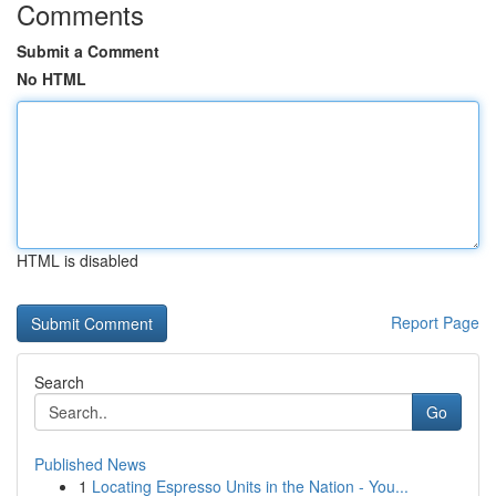
Comments
Submit a Comment
No HTML
HTML is disabled
Report Page
Search
Go
Published News
1
Locating Espresso Units in the Nation - You...