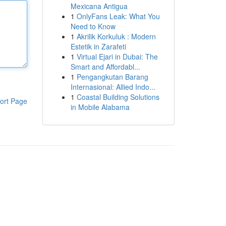
Mexicana Antigua
1
OnlyFans Leak: What You
Need to Know
1
Akrilik Korkuluk : Modern
Estetik in Zarafeti
1
Virtual Ejari in Dubai: The
Smart and Affordabl...
1
Pengangkutan Barang
Internasional: Allied Indo...
1
Coastal Building Solutions
ort Page
in Mobile Alabama