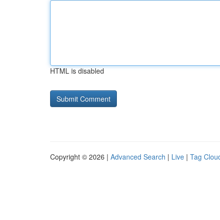
HTML is disabled
Copyright © 2026 |
Advanced Search
|
Live
|
Tag Clou