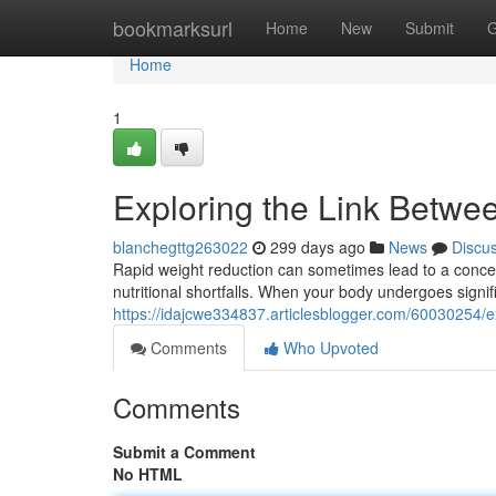
Home
bookmarksurl
Home
New
Submit
G
Home
1
Exploring the Link Betwe
blanchegttg263022
299 days ago
News
Discu
Rapid weight reduction can sometimes lead to a concer
nutritional shortfalls. When your body undergoes signific
https://idajcwe334837.articlesblogger.com/60030254/ex
Comments
Who Upvoted
Comments
Submit a Comment
No HTML