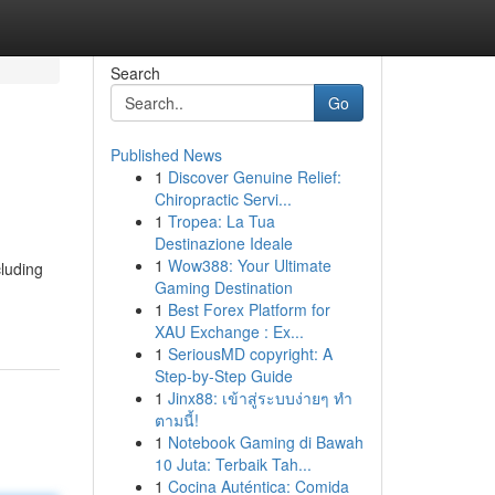
Search
Go
Published News
1
Discover Genuine Relief:
Chiropractic Servi...
1
Tropea: La Tua
Destinazione Ideale
1
Wow388: Your Ultimate
cluding
Gaming Destination
1
Best Forex Platform for
XAU Exchange : Ex...
1
SeriousMD copyright: A
Step-by-Step Guide
1
Jinx88: เข้าสู่ระบบง่ายๆ ทำ
ตามนี้!
1
Notebook Gaming di Bawah
10 Juta: Terbaik Tah...
1
Cocina Auténtica: Comida