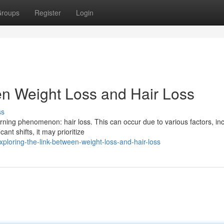
roups
Register
Login
en Weight Loss and Hair Loss
ss
ning phenomenon: hair loss. This can occur due to various factors, in
ant shifts, it may prioritize
ploring-the-link-between-weight-loss-and-hair-loss