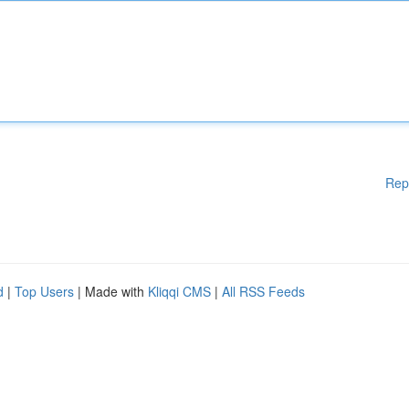
Rep
d
|
Top Users
| Made with
Kliqqi CMS
|
All RSS Feeds