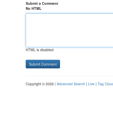
Submit a Comment
No HTML
HTML is disabled
Copyright © 2026 |
Advanced Search
|
Live
|
Tag Clou