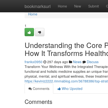
Home
bookmarksurl
Home
New
Submit
G
Home
1
Understanding the Core P
How It Transforms Health
frankxi3950
297 days ago
News
Discuss
Transform Your Wellness With the Integrated Therapies
functional and holistic medicine supplies an unique fr
physical, mental, and spiritual wellness, these treatme
https://keviniz2222.rimmablog.com/36788386/top-strat
Comments
Who Upvoted
Comments