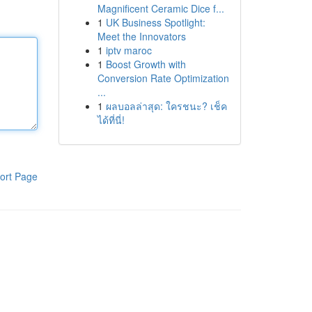
Magnificent Ceramic Dice f...
1
UK Business Spotlight:
Meet the Innovators
1
iptv maroc
1
Boost Growth with
Conversion Rate Optimization
...
1
ผลบอลล่าสุด: ใครชนะ? เช็ค
ได้ที่นี่!
ort Page