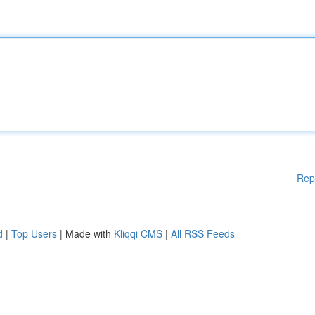
Rep
d
|
Top Users
| Made with
Kliqqi CMS
|
All RSS Feeds