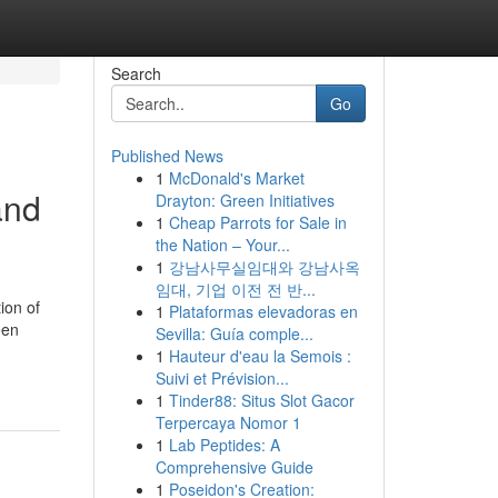
Search
Go
Published News
1
McDonald's Market
and
Drayton: Green Initiatives
1
Cheap Parrots for Sale in
the Nation – Your...
1
강남사무실임대와 강남사옥
임대, 기업 이전 전 반...
ion of
1
Plataformas elevadoras en
een
Sevilla: Guía comple...
1
Hauteur d'eau la Semois :
Suivi et Prévision...
1
Tinder88: Situs Slot Gacor
Terpercaya Nomor 1
1
Lab Peptides: A
Comprehensive Guide
1
Poseidon's Creation: