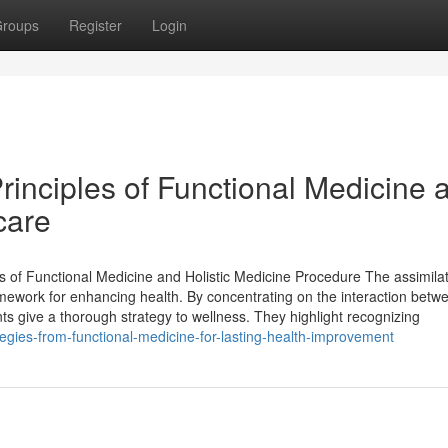
roups
Register
Login
rinciples of Functional Medicine 
care
 of Functional Medicine and Holistic Medicine Procedure The assimilat
amework for enhancing health. By concentrating on the interaction betw
nts give a thorough strategy to wellness. They highlight recognizing
egies-from-functional-medicine-for-lasting-health-improvement