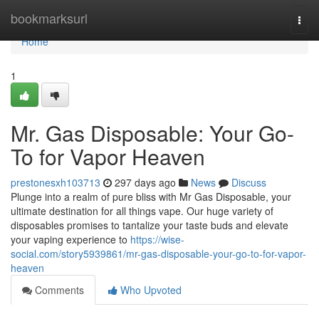
Home
bookmarksurl
Togg
navi
Home
1
Mr. Gas Disposable: Your Go-
To for Vapor Heaven
prestonesxh103713
297 days ago
News
Discuss
Plunge into a realm of pure bliss with Mr Gas Disposable, your
ultimate destination for all things vape. Our huge variety of
disposables promises to tantalize your taste buds and elevate
your vaping experience to
https://wise-
social.com/story5939861/mr-gas-disposable-your-go-to-for-vapor-
heaven
Comments
Who Upvoted