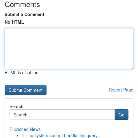
Comments
Submit a Comment
No HTML
HTML is disabled
Report Page
Search
Go
Published News
1
The system cannot handle this query .