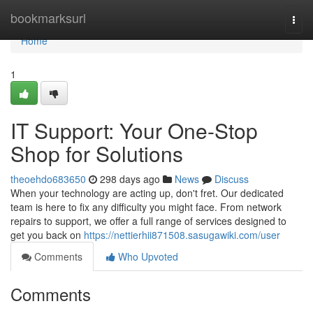
Home
bookmarksurl
Togg
navi
Home
1
IT Support: Your One-Stop
Shop for Solutions
theoehdo683650
298 days ago
News
Discuss
When your technology are acting up, don't fret. Our dedicated
team is here to fix any difficulty you might face. From network
repairs to support, we offer a full range of services designed to
get you back on
https://nettierhii871508.sasugawiki.com/user
Comments
Who Upvoted
Comments