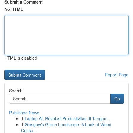
Submit a Comment
No HTML
HTML is disabled
Report Page
Search
Go
Published News
1
Laptop AI: Revolusi Produktivitas di Tangan...
1
Glasgow's Green Landscape: A Look at Weed
Consu...