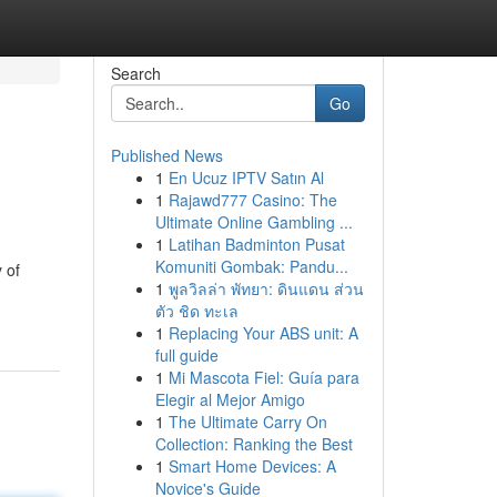
Search
Go
Published News
1
En Ucuz IPTV Satın Al
1
Rajawd777 Casino: The
Ultimate Online Gambling ...
1
Latihan Badminton Pusat
Komuniti Gombak: Pandu...
 of
1
พูลวิลล่า พัทยา: ดินแดน ส่วน
ตัว ชิด ทะเล
1
Replacing Your ABS unit: A
full guide
1
Mi Mascota Fiel: Guía para
Elegir al Mejor Amigo
1
The Ultimate Carry On
Collection: Ranking the Best
1
Smart Home Devices: A
Novice's Guide