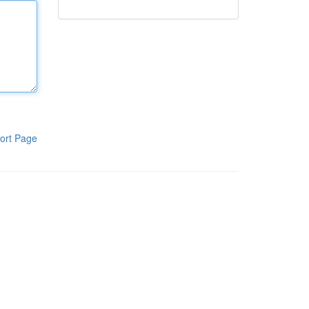
ort Page