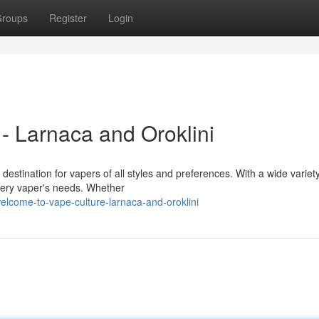
roups
Register
Login
- Larnaca and Oroklini
destination for vapers of all styles and preferences. With a wide variety
very vaper's needs. Whether
lcome-to-vape-culture-larnaca-and-oroklini