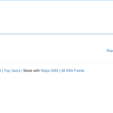
Rep
d
|
Top Users
| Made with
Kliqqi CMS
|
All RSS Feeds