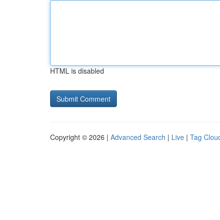
HTML is disabled
Copyright © 2026 |
Advanced Search
|
Live
|
Tag Clou