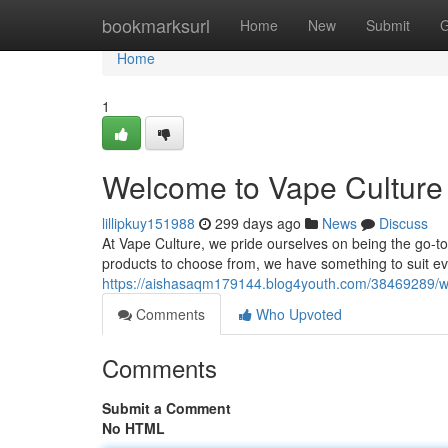
Home
bookmarksurl
Home
New
Submit
G
Home
1
Welcome to Vape Culture 
lillipkuy151988
299 days ago
News
Discuss
At Vape Culture, we pride ourselves on being the go-to 
products to choose from, we have something to suit e
https://aishasaqm179144.blog4youth.com/38469289/we
Comments
Who Upvoted
Comments
Submit a Comment
No HTML