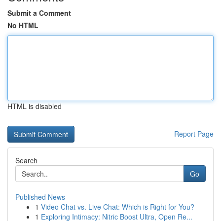
Submit a Comment
No HTML
HTML is disabled
Report Page
Search
Go
Published News
1
Video Chat vs. Live Chat: Which is Right for You?
1
Exploring Intimacy: Nitric Boost Ultra, Open Re...