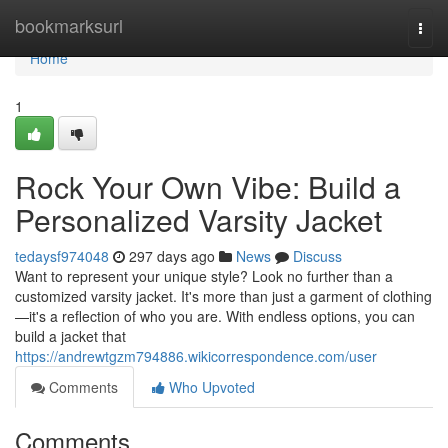
Home
bookmarksurl
Togg
navi
Home
1
Rock Your Own Vibe: Build a
Personalized Varsity Jacket
tedaysf974048
297 days ago
News
Discuss
Want to represent your unique style? Look no further than a
customized varsity jacket. It's more than just a garment of clothing
—it's a reflection of who you are. With endless options, you can
build a jacket that
https://andrewtgzm794886.wikicorrespondence.com/user
Comments
Who Upvoted
Comments