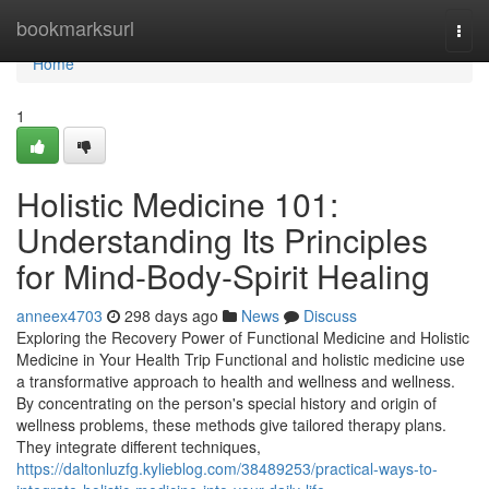
Home
bookmarksurl
Togg
navi
Home
1
Holistic Medicine 101:
Understanding Its Principles
for Mind-Body-Spirit Healing
anneex4703
298 days ago
News
Discuss
Exploring the Recovery Power of Functional Medicine and Holistic
Medicine in Your Health Trip Functional and holistic medicine use
a transformative approach to health and wellness and wellness.
By concentrating on the person's special history and origin of
wellness problems, these methods give tailored therapy plans.
They integrate different techniques,
https://daltonluzfg.kylieblog.com/38489253/practical-ways-to-