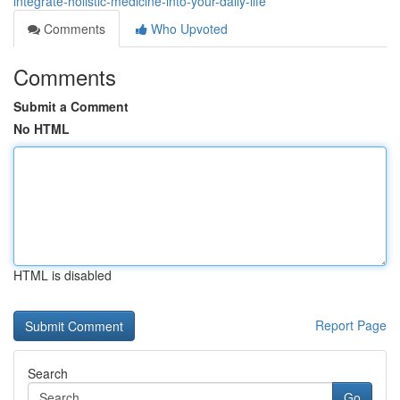
integrate-holistic-medicine-into-your-daily-life
Comments
Who Upvoted
Comments
Submit a Comment
No HTML
HTML is disabled
Report Page
Search
Go