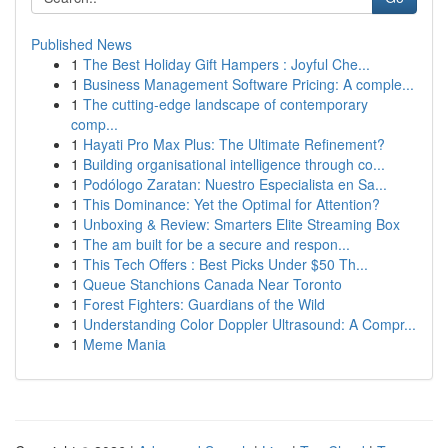
Published News
1
The Best Holiday Gift Hampers : Joyful Che...
1
Business Management Software Pricing: A comple...
1
The cutting-edge landscape of contemporary
comp...
1
Hayati Pro Max Plus: The Ultimate Refinement?
1
Building organisational intelligence through co...
1
Podólogo Zaratan: Nuestro Especialista en Sa...
1
This Dominance: Yet the Optimal for Attention?
1
Unboxing & Review: Smarters Elite Streaming Box
1
The am built for be a secure and respon...
1
This Tech Offers : Best Picks Under $50 Th...
1
Queue Stanchions Canada Near Toronto
1
Forest Fighters: Guardians of the Wild
1
Understanding Color Doppler Ultrasound: A Compr...
1
Meme Mania