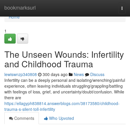
Home
bookmarksurl
Togg
navi
Home
1
The Unseen Wounds: Infertility
and Childhood Trauma
lewiswnzp340808
300 days ago
News
Discuss
Infertility can be a deeply personal and isolating/wrenching/painful
experience, often leaving individuals struggling/grappling/battling
with feelings of loss, grief, and uncertainty/doubt/confusion. While
there are
https://ellagyph838814.answerblogs.com/38173580/childhood-
trauma-s-silent-toll-infertility
Comments
Who Upvoted