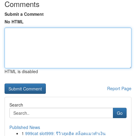
Comments
Submit a Comment
No HTML
HTML is disabled
Report Page
Search
Go
Published News
1
999cat slot999: รีวิวสุดฮิต สล็อตแมวทำเงิน