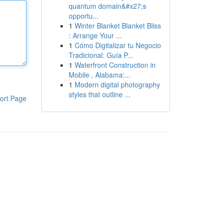
quantum domain&#x27;s
opportu...
1
Winter Blanket Blanket Bliss
: Arrange Your ...
1
Cómo Digitalizar tu Negocio
Tradicional: Guía P...
1
Waterfront Construction in
Mobile , Alabama:...
1
Modern digital photography
styles that outline ...
ort Page