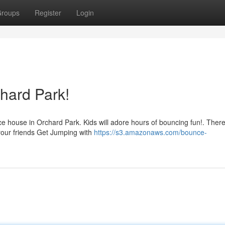
roups
Register
Login
hard Park!
e house in Orchard Park. Kids will adore hours of bouncing fun!. Ther
 your friends Get Jumping with
https://s3.amazonaws.com/bounce-