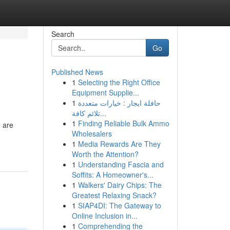
Search
Go
Published News
1
Selecting the Right Office
Equipment Supplie...
1
حافلة ايجار : خيارات متعددة
تلائم كافة...
1
Finding Reliable Bulk Ammo
e are
Wholesalers
1
Media Rewards Are They
Worth the Attention?
1
Understanding Fascia and
Soffits: A Homeowner's...
1
Walkers' Dairy Chips: The
Greatest Relaxing Snack?
1
SIAP4DI: The Gateway to
Online Inclusion in...
1
Comprehending the