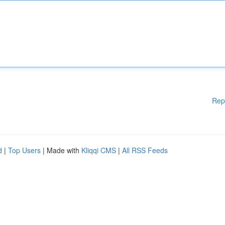
Rep
d
|
Top Users
| Made with
Kliqqi CMS
|
All RSS Feeds