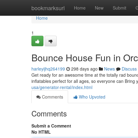
Home
bookmarksurl
Home
New
Submit
G
Home
1
Bounce House Fun in Orc
harleyijhq264199
298 days ago
News
Discuss
Get ready for an awesome time at the totally rad bounc
inflatables perfect for all ages, so everyone can Bring
usa/generator-rental/index.html
Comments
Who Upvoted
Comments
Submit a Comment
No HTML