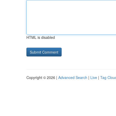
HTML is disabled
Copyright © 2026 |
Advanced Search
|
Live
|
Tag Clou