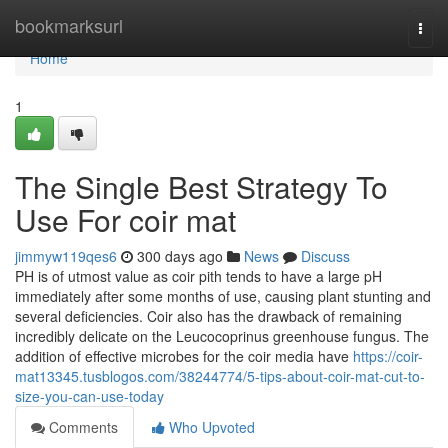
Home
bookmarksurl
Togg
navi
Home
1
The Single Best Strategy To
Use For coir mat
jimmyw119qes6
300 days ago
News
Discuss
PH is of utmost value as coir pith tends to have a large pH
immediately after some months of use, causing plant stunting and
several deficiencies. Coir also has the drawback of remaining
incredibly delicate on the Leucocoprinus greenhouse fungus. The
addition of effective microbes for the coir media have
https://coir-
mat13345.tusblogos.com/38244774/5-tips-about-coir-mat-cut-to-
size-you-can-use-today
Comments
Who Upvoted