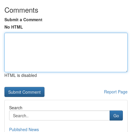
Comments
Submit a Comment
No HTML
HTML is disabled
Report Page
Search
Go
Published News