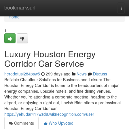
Home
bookmarksurl
Togg
navi
Home
1
Luxury Houston Energy
Corridor Car Service
herodotusi284psw5
299 days ago
News
Discuss
Reliable Chauffeur Solutions for Business and Leisure The
Houston Energy Corridor is home to the headquarters of major
energy companies, upscale hotels, and fine dining venues.
Whether you’re attending a corporate meeting, heading to the
airport, or enjoying a night out, Lavish Ride offers a professional
Houston Energy Corridor car
https://yehudar417wzd8.wikirecognition.com/user
Comments
Who Upvoted