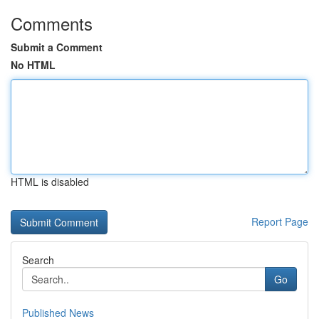
Comments
Submit a Comment
No HTML
HTML is disabled
Report Page
Search
Go
Published News