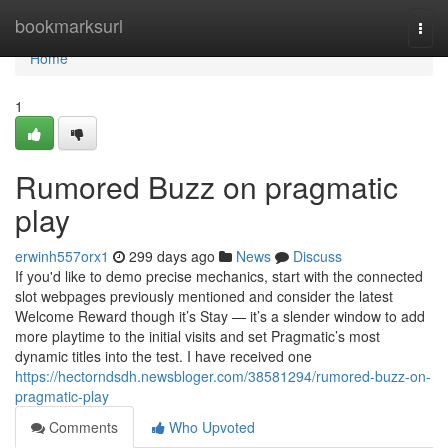
Home
bookmarksurl
Togg
navi
Home
1
Rumored Buzz on pragmatic
play
erwinh557orx1
299 days ago
News
Discuss
If you'd like to demo precise mechanics, start with the connected
slot webpages previously mentioned and consider the latest
Welcome Reward though it’s Stay — it’s a slender window to add
more playtime to the initial visits and set Pragmatic’s most
dynamic titles into the test. I have received one
https://hectorndsdh.newsbloger.com/38581294/rumored-buzz-on-
pragmatic-play
Comments
Who Upvoted