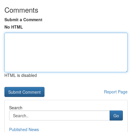
Comments
Submit a Comment
No HTML
HTML is disabled
Report Page
Search
Go
Published News