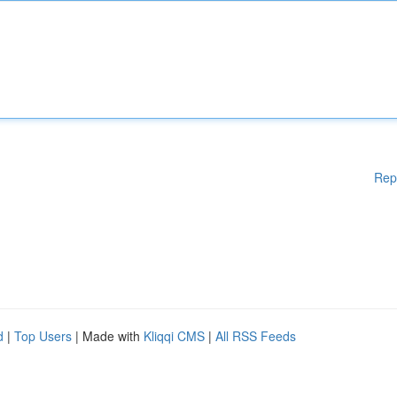
Rep
d
|
Top Users
| Made with
Kliqqi CMS
|
All RSS Feeds