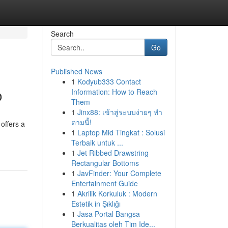
Search
Go
Published News
1
Kodyub333 Contact
o
Information: How to Reach
Them
1
Jinx88: เข้าสู่ระบบง่ายๆ ทำ
ตามนี้!
offers a
1
Laptop Mid Tingkat : Solusi
Terbaik untuk ...
1
Jet Ribbed Drawstring
Rectangular Bottoms
1
JavFinder: Your Complete
Entertainment Guide
1
Akrilik Korkuluk : Modern
Estetik in Şıklığı
1
Jasa Portal Bangsa
Berkualitas oleh Tim Ide...