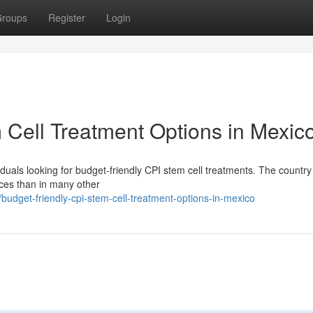
roups
Register
Login
 Cell Treatment Options in Mexic
duals looking for budget-friendly CPI stem cell treatments. The country 
ices than in many other
udget-friendly-cpi-stem-cell-treatment-options-in-mexico