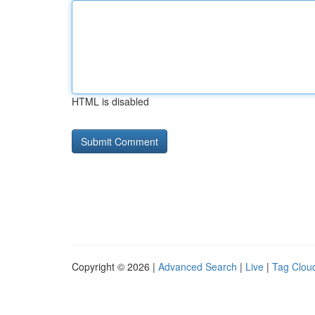
HTML is disabled
Copyright © 2026 |
Advanced Search
|
Live
|
Tag Clou