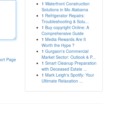
1
Waterfront Construction
Solutions in Mo Alabama
1
Refrigerator Repairs:
Troubleshooting & Solu...
1
Buy copyright Online: A
Comprehensive Guide
1
Media Rewards Are It
Worth the Hype ?
1
Gurgaon's Commercial
Market Sector: Outlook & P...
ort Page
1
Smart Cleanup Preparation
with Deceased Estate ...
1
Mark Leigh's Spotify: Your
Ultimate Relaxation ...