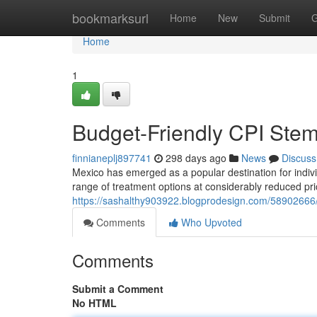
Home
bookmarksurl
Home
New
Submit
G
Home
1
Budget-Friendly CPI Stem
finnianeplj897741
298 days ago
News
Discuss
Mexico has emerged as a popular destination for indivi
range of treatment options at considerably reduced pr
https://sashalthy903922.blogprodesign.com/58902666/b
Comments
Who Upvoted
Comments
Submit a Comment
No HTML