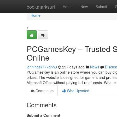
Home
bookmarksurl
Home
New
Submit
G
Home
1
PCGamesKey – Trusted S
Online
jenningsk777qnh3
297 days ago
News
Discus
PCGamesKey is an online store where you can buy digi
prices. The website is designed for gamers and profes
Microsoft Office without paying full retail costs. What i
Comments
Who Upvoted
Comments
Submit a Comment