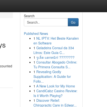
Search
Go
Published News
1
NL IPTV: Het Beste Kanalen
ys
en Software
1
Geladeira Consul da 334
Litros: Este Guia C...
1
รูเล็ต แตกหนัก! ????????
1
Consultar Abogado Online:
scounted
Tu Primera Consulta S...
1
Revealing Godly
Supplication: A Guide for
Follo...
1
A New Look for My Home
1
CandiCabz Casino Review:
Is it Worth Playing?
1
Discover Relief:
Chiropractic Care in Edwar...