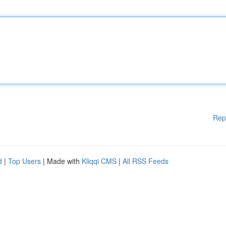
Rep
d
|
Top Users
| Made with
Kliqqi CMS
|
All RSS Feeds