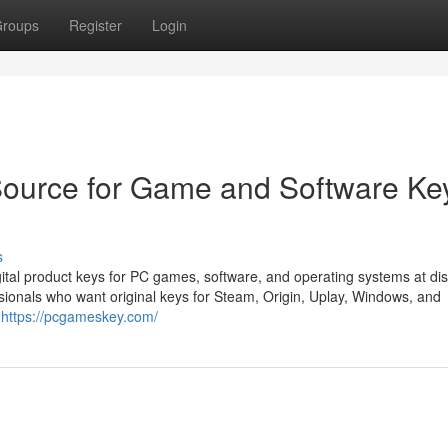
roups
Register
Login
ource for Game and Software Ke
s
tal product keys for PC games, software, and operating systems at di
sionals who want original keys for Steam, Origin, Uplay, Windows, and
s
https://pcgameskey.com/