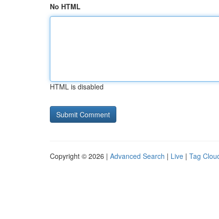
No HTML
HTML is disabled
Copyright © 2026 |
Advanced Search
|
Live
|
Tag Clou