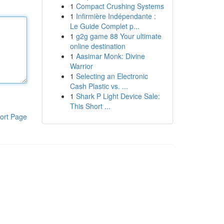
1
Compact Crushing Systems
1
Infirmière Indépendante :
Le Guide Complet p...
1
g2g game 88 Your ultimate
online destination
1
Aasimar Monk: Divine
Warrior
1
Selecting an Electronic
Cash Plastic vs. ...
1
Shark P Light Device Sale:
This Short ...
ort Page