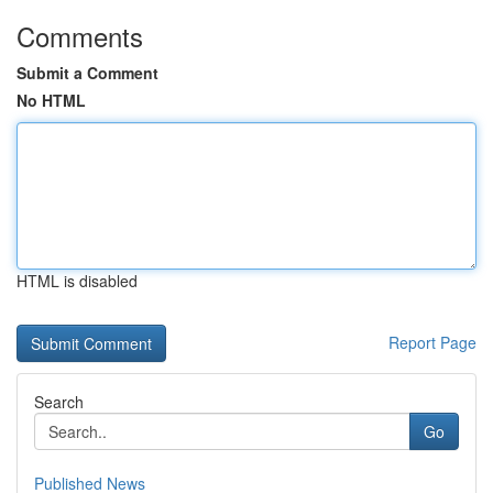
Comments
Submit a Comment
No HTML
HTML is disabled
Report Page
Search
Go
Published News