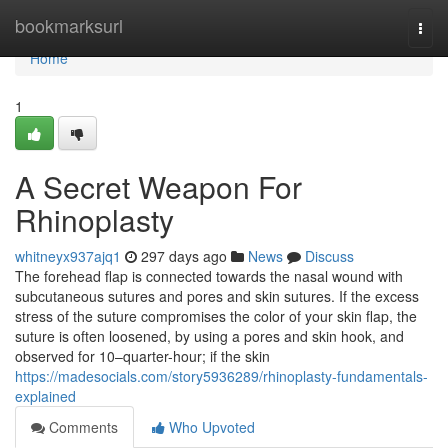
Home
bookmarksurl
Togg
navi
Home
1
A Secret Weapon For
Rhinoplasty
whitneyx937ajq1
297 days ago
News
Discuss
The forehead flap is connected towards the nasal wound with
subcutaneous sutures and pores and skin sutures. If the excess
stress of the suture compromises the color of your skin flap, the
suture is often loosened, by using a pores and skin hook, and
observed for 10–quarter-hour; if the skin
https://madesocials.com/story5936289/rhinoplasty-fundamentals-
explained
Comments
Who Upvoted