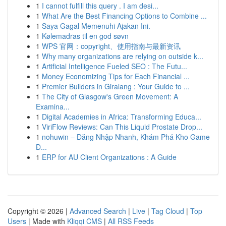
1
I cannot fulfill this query . I am desi...
1
What Are the Best Financing Options to Combine ...
1
Saya Gagal Memenuhi Ajakan Ini.
1
Kølemadras til en god søvn
1
WPS 官网：copyright、使用指南与最新资讯
1
Why many organizations are relying on outside k...
1
Artificial Intelligence Fueled SEO : The Futu...
1
Money Economizing Tips for Each Financial ...
1
Premier Builders in Giralang : Your Guide to ...
1
The City of Glasgow's Green Movement: A
Examina...
1
Digital Academies in Africa: Transforming Educa...
1
ViriFlow Reviews: Can This Liquid Prostate Drop...
1
nohuwin – Đăng Nhập Nhanh, Khám Phá Kho Game
Đ...
1
ERP for AU Client Organizations : A Guide
Copyright © 2026 |
Advanced Search
|
Live
|
Tag Cloud
|
Top
Users
| Made with
Kliqqi CMS
|
All RSS Feeds