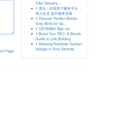
Filler Delivery...
1
美洽：在线客户服务平台 ，
助力企业 提升服务质量
1
Discover Perfect African
Grey Birds for Sa...
1
CEO88Bet Sign-Up
1
Boost Your SEO: A Simple
Guide to Link Building
1
Relaxing Rubdown Durban:
Indulge in Pure Serenity
ort Page