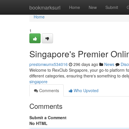
Home
bookmarksurl
Home
New
Submit
G
Home
1
Singapore's Premier Onli
prestonwumx534016
296 days ago
News
Disc
Welcome to RexClub Singapore, your go-to platform for a
different categories, ensuring there's something to de
singapore
Comments
Who Upvoted
Comments
Submit a Comment
No HTML