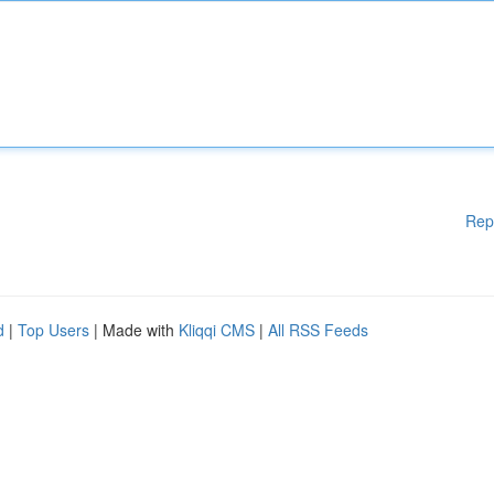
Rep
d
|
Top Users
| Made with
Kliqqi CMS
|
All RSS Feeds