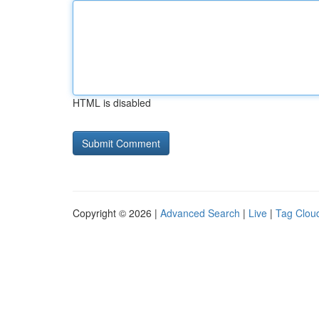
HTML is disabled
Copyright © 2026 |
Advanced Search
|
Live
|
Tag Clou