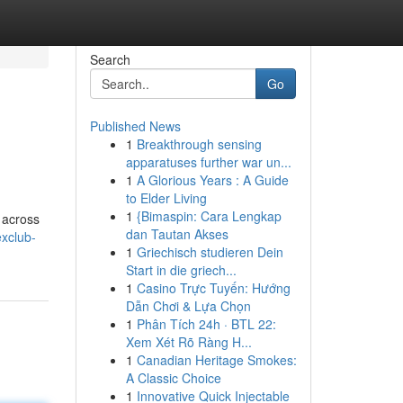
Search
Go
Published News
1
Breakthrough sensing
apparatuses further war un...
1
A Glorious Years : A Guide
to Elder Living
1
{Bimaspin: Cara Lengkap
s across
dan Tautan Akses
exclub-
1
Griechisch studieren Dein
Start in die griech...
1
Casino Trực Tuyến: Hướng
Dẫn Chơi & Lựa Chọn
1
Phân Tích 24h · BTL 22:
Xem Xét Rõ Ràng H...
1
Canadian Heritage Smokes:
A Classic Choice
1
Innovative Quick Injectable