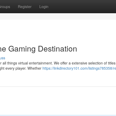
roups
Register
Login
ne Gaming Destination
uss
ll things virtual entertainment. We offer a extensive selection of title
light every player. Whether
https://linkdirectory101.com/listings785358/r