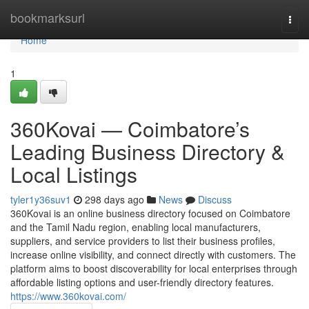
Home
bookmarksurl
Togg
navi
Home
1
360Kovai — Coimbatore’s
Leading Business Directory &
Local Listings
tyler1y36suv1
298 days ago
News
Discuss
360Kovai is an online business directory focused on Coimbatore
and the Tamil Nadu region, enabling local manufacturers,
suppliers, and service providers to list their business profiles,
increase online visibility, and connect directly with customers. The
platform aims to boost discoverability for local enterprises through
affordable listing options and user-friendly directory features.
https://www.360kovai.com/