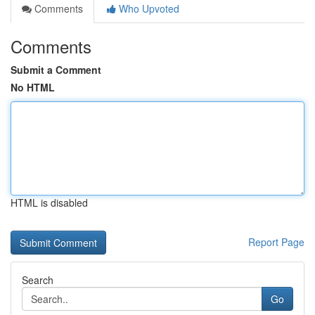
Comments
Who Upvoted
Comments
Submit a Comment
No HTML
HTML is disabled
Report Page
Search
Go